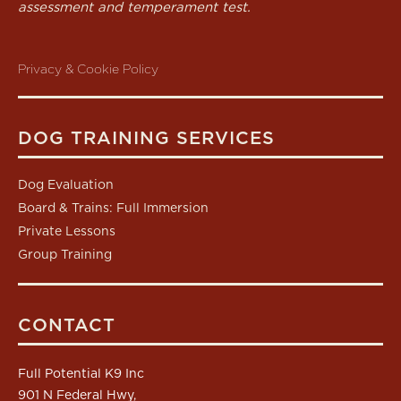
assessment and temperament test.
Privacy & Cookie Policy
DOG TRAINING SERVICES
Dog Evaluation
Board & Trains: Full Immersion
Private Lessons
Group Training
CONTACT
Full Potential K9 Inc
901 N Federal Hwy,