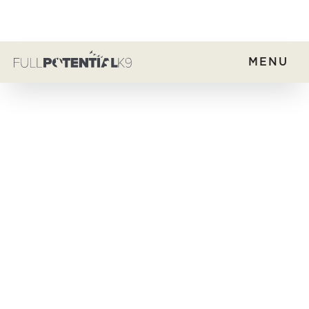
MENU
Group Training
Home
Dog Training