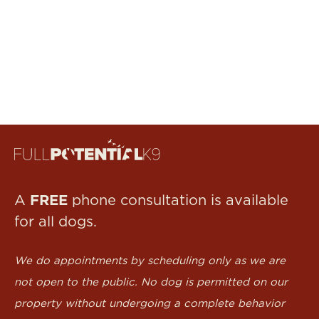
FREE
A
phone consultation is available
for all dogs.
We do appointments by scheduling only as we are
not open to the public. No dog is permitted on our
property without undergoing a complete behavior